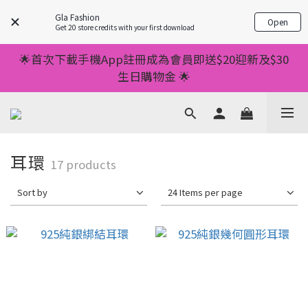
💥正價服裝滿減優惠💥 ✅一件起包順豐 ✅第二件起減
Gla Fashion
Open
$20 ✅第三件減$40    如此類推⬆不設上限
Get 20 store credits with your first download
💥正價服裝滿減優惠💥 ✅一件起包順豐 ✅第二件起減
🌟首次下載手機App註冊成為會員即送$20迎新及$30
$20 ✅第三件減$40    如此類推⬆不設上限
生日購物金 🌟
🌟手機App消費儲積分當購物金用🌟消費1元有1分 🌟
累積滿100分可當1元使用🌟
💥正價服裝滿減優惠💥 ✅一件起包順豐 ✅第二件起減
耳環
17 products
$20 ✅第三件減$40    如此類推⬆不設上限
Sort by
24 Items per page