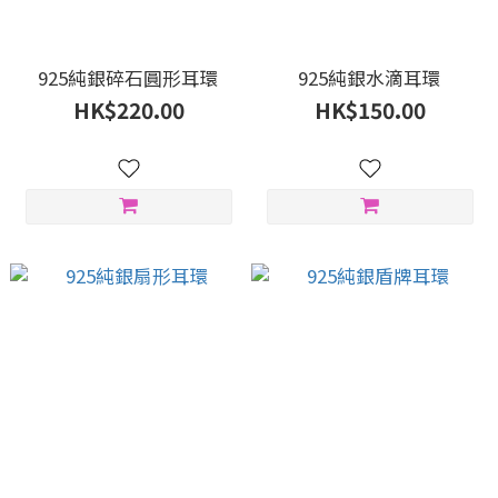
925純銀碎石圓形耳環
925純銀水滴耳環
HK$220.00
HK$150.00