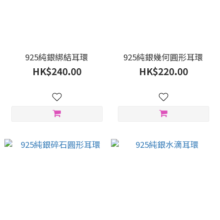
925純銀綁結耳環
925純銀幾何圓形耳環
HK$240.00
HK$220.00