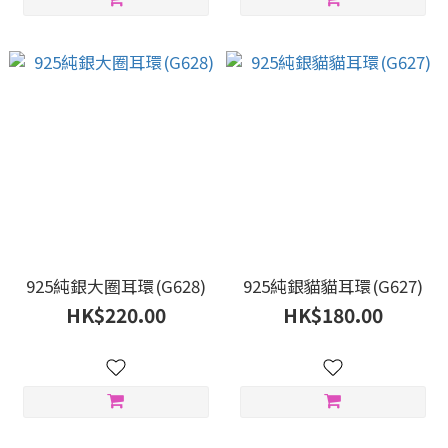
925純銀大圈耳環(G628)
925純銀貓貓耳環(G627)
HK$220.00
HK$180.00