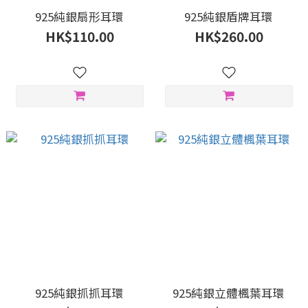
925純銀扇形耳環
925純銀盾牌耳環
HK$110.00
HK$260.00
925純銀抓抓耳環
925純銀立體楓葉耳環