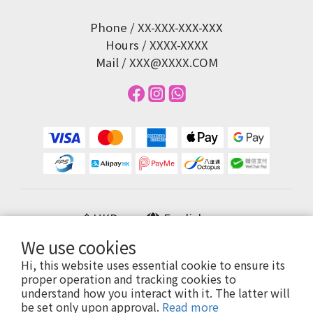
Phone / XX-XXX-XXX-XXX
Hours / XXXX-XXXX
Mail / XXX@XXXX.COM
$
HKD
English
We use cookies
Hi, this website uses essential cookie to ensure its
proper operation and tracking cookies to
提醒您，我們不會以電話或簡訊方式通知變更付款方式。
understand how you interact with it. The latter will
be set only upon approval.
Read more