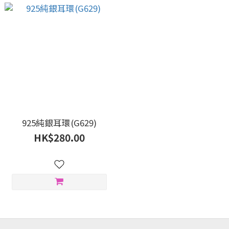
925純銀耳環(G629)
HK$280.00