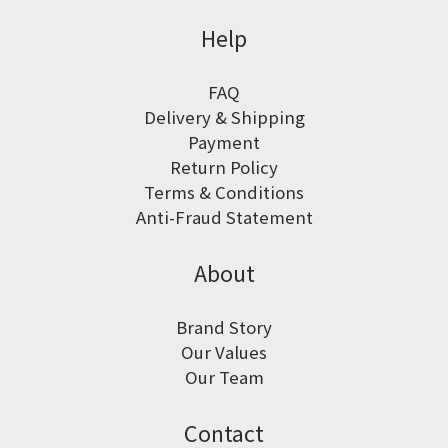
Help
FAQ
Delivery & Shipping
Payment
Return Policy
Terms & Conditions
Anti-Fraud Statement
About
Brand Story
Our Values
Our Team
Contact