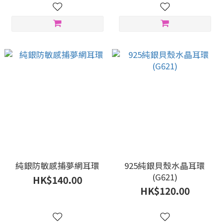
純銀防敏感捕夢網耳環
925純銀貝殼水晶耳環
(G621)
HK$140.00
HK$120.00