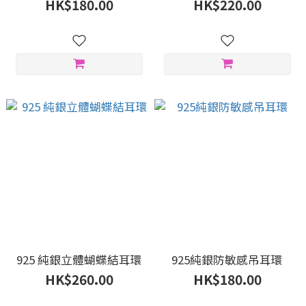
HK$180.00
HK$220.00
925 純銀立體蝴蝶結耳環
925純銀防敏感吊耳環
HK$260.00
HK$180.00