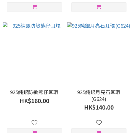
925純銀防敏熊仔耳環
925純銀月亮石耳環
(G624)
HK$160.00
HK$140.00