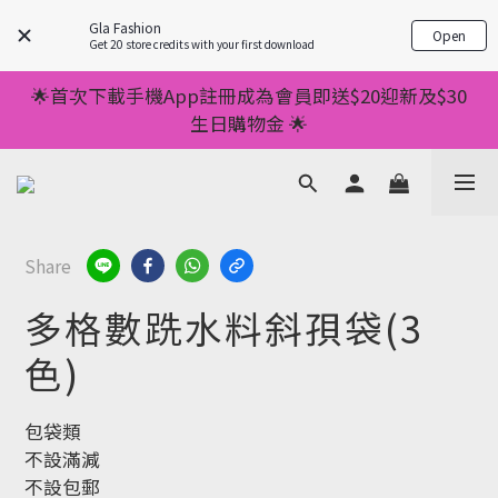
💥正價服裝滿減優惠💥 ✅一件起包順豐 ✅第二件起減
Gla Fashion
Open
$20 ✅第三件減$40    如此類推⬆不設上限
Get 20 store credits with your first download
💥正價服裝滿減優惠💥 ✅一件起包順豐 ✅第二件起減
🌟首次下載手機App註冊成為會員即送$20迎新及$30
$20 ✅第三件減$40    如此類推⬆不設上限
生日購物金 🌟
🌟手機App消費儲積分當購物金用🌟消費1元有1分 🌟
累積滿100分可當1元使用🌟
💥正價服裝滿減優惠💥 ✅一件起包順豐 ✅第二件起減
Share
$20 ✅第三件減$40    如此類推⬆不設上限
多格數跣水料斜孭袋(3
色)
包袋類
不設滿減
不設包郵