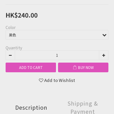
HK$240.00
Color
Quantity
ADD TO CART
BUY NOW
Add to Wishlist
Shipping &
Description
Payment