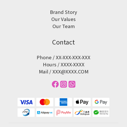
Brand Story
Our Values
Our Team
Contact
Phone / XX-XXX-XXX-XXX
Hours / XXXX-XXXX
Mail / XXX@XXXX.COM