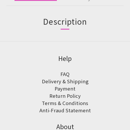
Description
Help
FAQ
Delivery & Shipping
Payment
Return Policy
Terms & Conditions
Anti-Fraud Statement
About